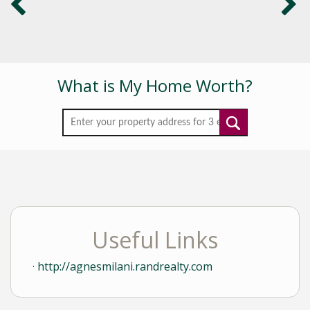
What is My Home Worth?
Useful Links
http://agnesmilani.randrealty.com