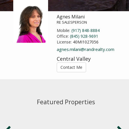
Agnes Milani
RE SALESPERSON
Mobile:
(917) 848-8884
Office:
(845) 928-9691
License:
40MI1027056
agnes.milani@randrealty.com
Central Valley
Contact Me
Featured Properties