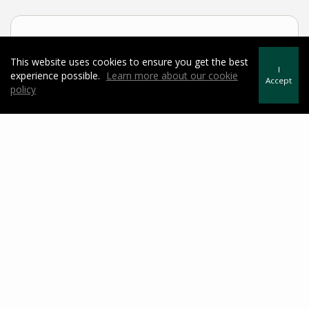
Sample Mortgage Rates
This website uses cookies to ensure you get the best
I
experience possible.
Learn more about our cookie
For 8/06/2026
Accept
policy
6.375%
30 Year Fixed
5.75%
15 Year Fixed
6.75%
7/6 ARM
For general informational purposes only. Actual rates available to you will
depend on many factors including lender, income, credit, location, and property
value. Contact a mortgage broker to find out what programs are available to you.
Mortgage calculator estimates are provided by Howard Hanna Rand Realty and