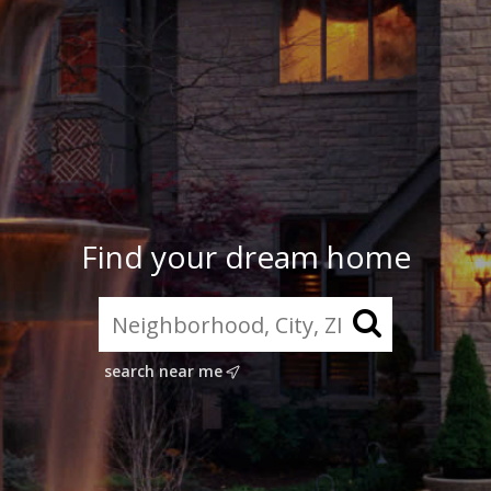
Find your dream home
search near me