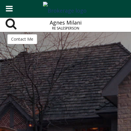
Agnes Milani
RE SALESPERSON
Contact Me