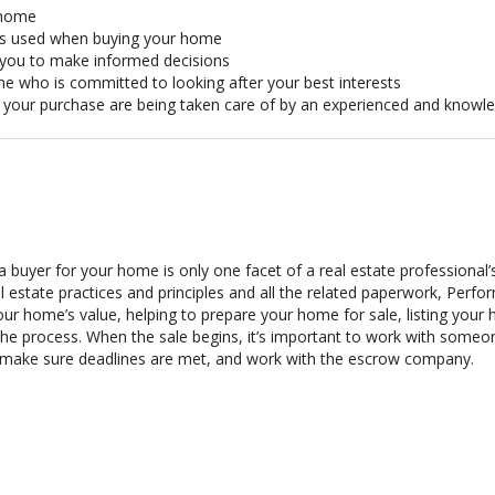
r home
ts used when buying your home
w you to make informed decisions
ne who is committed to looking after your best interests
of your purchase are being taken care of by an experienced and knowl
 a buyer for your home is only one facet of a real estate professional
al estate practices and principles and all the related paperwork, Per
ur home’s value, helping to prepare your home for sale, listing yo
he process. When the sale begins, it’s important to work with someon
 make sure deadlines are met, and work with the escrow company.