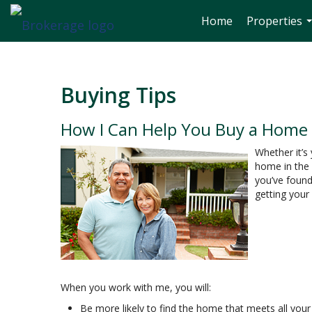
Home
Properties
.
Buying Tips
How I Can Help You Buy a Home
Whether it’s
home in the 
you’ve found
getting your
When you work with me, you will:
Be more likely to find the home that meets all your 