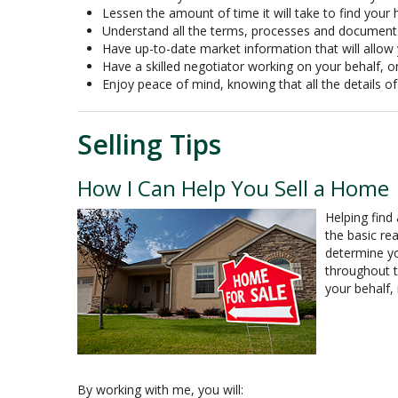
Lessen the amount of time it will take to find you
Understand all the terms, processes and documen
Have up-to-date market information that will allo
Have a skilled negotiator working on your behalf, o
Enjoy peace of mind, knowing that all the details 
Selling Tips
How I Can Help You Sell a Home
Helping find
the basic re
determine yo
throughout t
your behalf,
By working with me, you will: