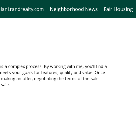
lani.randrealty.com
Neighborhood News
Fair Housing
is a complex process. By working with me, you’ll find a
eets your goals for features, quality and value. Once
 making an offer; negotiating the terms of the sale;
 sale.