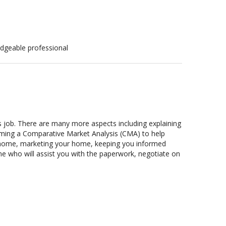
edgeable professional
’s job. There are many more aspects including explaining
forming a Comparative Market Analysis (CMA) to help
ur home, marketing your home, keeping you informed
e who will assist you with the paperwork, negotiate on