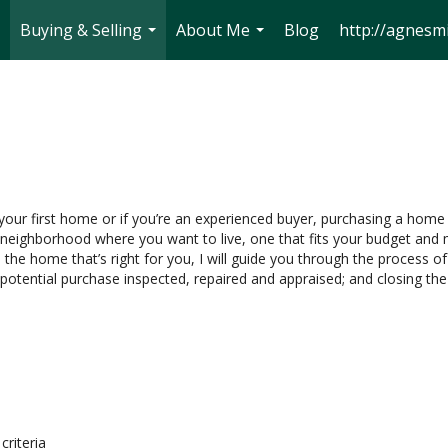
Buying & Selling
About Me
Blog
http://agnesmi
..
...
...
 your first home or if you’re an experienced buyer, purchasing a home 
neighborhood where you want to live, one that fits your budget and m
 the home that’s right for you, I will guide you through the process of
 potential purchase inspected, repaired and appraised; and closing the
criteria