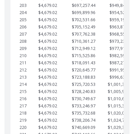
203
$4,679.02
$697,257.44
$949,841.92
204
$4,679.02
$699,899.96
$954,520.95
205
$4,679.02
$702,531.66
$959,199.97
206
$4,679.02
$705,152.49
$963,878.99
207
$4,679.02
$707,762.38
$968,558.02
208
$4,679.02
$710,361.27
$973,237.04
209
$4,679.02
$712,949.12
$977,916.07
210
$4,679.02
$715,525.86
$982,595.09
211
$4,679.02
$718,091.43
$987,274.11
212
$4,679.02
$720,645.77
$991,953.14
213
$4,679.02
$723,188.83
$996,632.16
214
$4,679.02
$725,720.53
$1,001,311.1
215
$4,679.02
$728,240.83
$1,005,990.2
216
$4,679.02
$730,749.67
$1,010,669.2
217
$4,679.02
$733,246.97
$1,015,348.2
218
$4,679.02
$735,732.68
$1,020,027.2
219
$4,679.02
$738,206.74
$1,024,706.3
220
$4,679.02
$740,669.09
$1,029,385.3