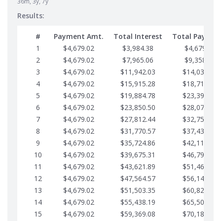
36m, 3y, 7y
Results:
#
Payment Amt.
Total Interest
Total Paymen
1
$4,679.02
$3,984.38
$4,679.02
2
$4,679.02
$7,965.06
$9,358.05
3
$4,679.02
$11,942.03
$14,037.07
4
$4,679.02
$15,915.28
$18,716.10
5
$4,679.02
$19,884.78
$23,395.12
6
$4,679.02
$23,850.50
$28,074.15
7
$4,679.02
$27,812.44
$32,753.17
8
$4,679.02
$31,770.57
$37,432.19
9
$4,679.02
$35,724.86
$42,111.22
10
$4,679.02
$39,675.31
$46,790.24
11
$4,679.02
$43,621.89
$51,469.27
12
$4,679.02
$47,564.57
$56,148.29
13
$4,679.02
$51,503.35
$60,827.32
14
$4,679.02
$55,438.19
$65,506.34
15
$4,679.02
$59,369.08
$70,185.36