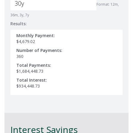
Format: 12m,
36m, 3y, 7y
Results:
Monthly Payment:
$4,679.02
Number of Payments:
360
Total Payments:
$1,684,448.73
Total Interest:
$934,448.73
Interest Savings