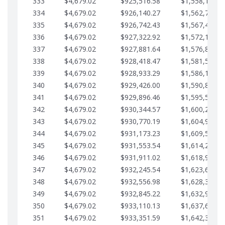
333
$4,679.02
$925,516.58
$1,558,115.0
334
$4,679.02
$926,140.27
$1,562,794.1
335
$4,679.02
$926,742.43
$1,567,473.1
336
$4,679.02
$927,322.92
$1,572,152.1
337
$4,679.02
$927,881.64
$1,576,831.1
338
$4,679.02
$928,418.47
$1,581,510.1
339
$4,679.02
$928,933.29
$1,586,189.2
340
$4,679.02
$929,426.00
$1,590,868.2
341
$4,679.02
$929,896.46
$1,595,547.2
342
$4,679.02
$930,344.57
$1,600,226.2
343
$4,679.02
$930,770.19
$1,604,905.3
344
$4,679.02
$931,173.23
$1,609,584.3
345
$4,679.02
$931,553.54
$1,614,263.3
346
$4,679.02
$931,911.02
$1,618,942.3
347
$4,679.02
$932,245.54
$1,623,621.4
348
$4,679.02
$932,556.98
$1,628,300.4
349
$4,679.02
$932,845.22
$1,632,979.4
350
$4,679.02
$933,110.13
$1,637,658.4
351
$4,679.02
$933,351.59
$1,642,337.5