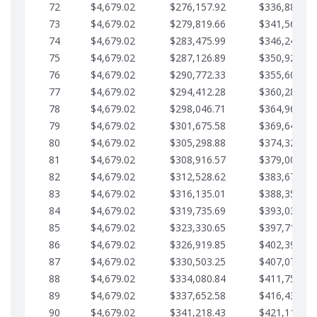
72
$4,679.02
$276,157.92
$336,889.75
73
$4,679.02
$279,819.66
$341,568.77
74
$4,679.02
$283,475.99
$346,247.79
75
$4,679.02
$287,126.89
$350,926.82
76
$4,679.02
$290,772.33
$355,605.84
77
$4,679.02
$294,412.28
$360,284.87
78
$4,679.02
$298,046.71
$364,963.89
79
$4,679.02
$301,675.58
$369,642.92
80
$4,679.02
$305,298.88
$374,321.94
81
$4,679.02
$308,916.57
$379,000.96
82
$4,679.02
$312,528.62
$383,679.99
83
$4,679.02
$316,135.01
$388,359.01
84
$4,679.02
$319,735.69
$393,038.04
85
$4,679.02
$323,330.65
$397,717.06
86
$4,679.02
$326,919.85
$402,396.08
87
$4,679.02
$330,503.25
$407,075.11
88
$4,679.02
$334,080.84
$411,754.13
89
$4,679.02
$337,652.58
$416,433.16
90
$4,679.02
$341,218.43
$421,112.18