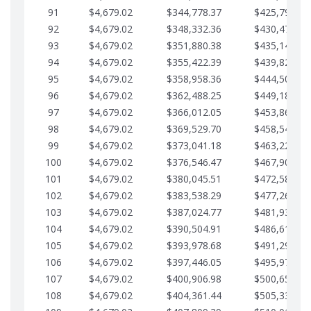
91
$4,679.02
$344,778.37
$425,791.21
92
$4,679.02
$348,332.36
$430,470.23
93
$4,679.02
$351,880.38
$435,149.25
94
$4,679.02
$355,422.39
$439,828.28
95
$4,679.02
$358,958.36
$444,507.30
96
$4,679.02
$362,488.25
$449,186.33
97
$4,679.02
$366,012.05
$453,865.35
98
$4,679.02
$369,529.70
$458,544.38
99
$4,679.02
$373,041.18
$463,223.40
100
$4,679.02
$376,546.47
$467,902.42
101
$4,679.02
$380,045.51
$472,581.45
102
$4,679.02
$383,538.29
$477,260.47
103
$4,679.02
$387,024.77
$481,939.50
104
$4,679.02
$390,504.91
$486,618.52
105
$4,679.02
$393,978.68
$491,297.55
106
$4,679.02
$397,446.05
$495,976.57
107
$4,679.02
$400,906.98
$500,655.59
108
$4,679.02
$404,361.44
$505,334.62