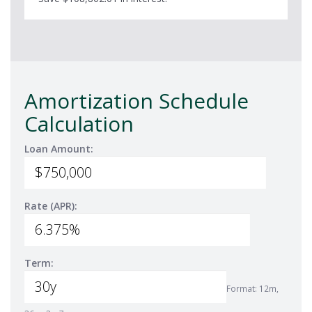
Amortization Schedule
Calculation
Loan Amount:
Rate (APR):
Term:
Format: 12m,