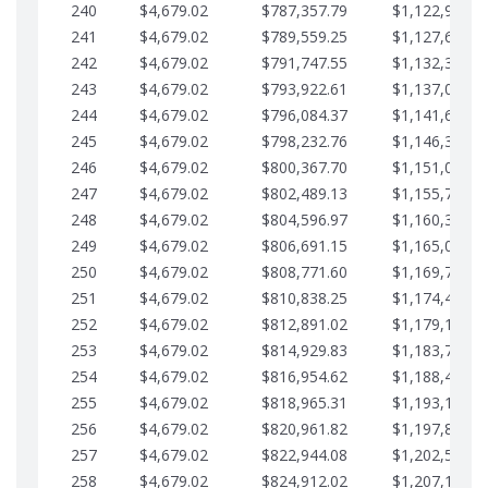
240
$4,679.02
$787,357.79
$1,122,965.8
241
$4,679.02
$789,559.25
$1,127,644.8
242
$4,679.02
$791,747.55
$1,132,323.8
243
$4,679.02
$793,922.61
$1,137,002.8
244
$4,679.02
$796,084.37
$1,141,681.9
245
$4,679.02
$798,232.76
$1,146,360.9
246
$4,679.02
$800,367.70
$1,151,039.9
247
$4,679.02
$802,489.13
$1,155,718.9
248
$4,679.02
$804,596.97
$1,160,398.0
249
$4,679.02
$806,691.15
$1,165,077.0
250
$4,679.02
$808,771.60
$1,169,756.0
251
$4,679.02
$810,838.25
$1,174,435.0
252
$4,679.02
$812,891.02
$1,179,114.1
253
$4,679.02
$814,929.83
$1,183,793.1
254
$4,679.02
$816,954.62
$1,188,472.1
255
$4,679.02
$818,965.31
$1,193,151.1
256
$4,679.02
$820,961.82
$1,197,830.2
257
$4,679.02
$822,944.08
$1,202,509.2
258
$4,679.02
$824,912.02
$1,207,188.2