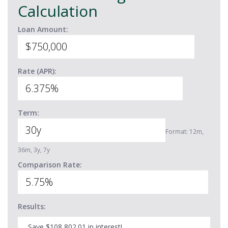
Calculation
Loan Amount:
Rate (APR):
Term:
Format: 12m,
36m, 3y, 7y
Comparison Rate:
Results:
Save $108,802.01 in interest!