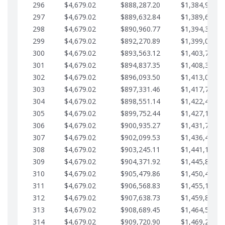
296
$4,679.02
$888,287.20
$1,384,991.1
297
$4,679.02
$889,632.84
$1,389,670.2
298
$4,679.02
$890,960.77
$1,394,349.2
299
$4,679.02
$892,270.89
$1,399,028.2
300
$4,679.02
$893,563.12
$1,403,707.2
301
$4,679.02
$894,837.35
$1,408,386.3
302
$4,679.02
$896,093.50
$1,413,065.3
303
$4,679.02
$897,331.46
$1,417,744.3
304
$4,679.02
$898,551.14
$1,422,423.3
305
$4,679.02
$899,752.44
$1,427,102.3
306
$4,679.02
$900,935.27
$1,431,781.4
307
$4,679.02
$902,099.53
$1,436,460.4
308
$4,679.02
$903,245.11
$1,441,139.4
309
$4,679.02
$904,371.92
$1,445,818.4
310
$4,679.02
$905,479.86
$1,450,497.5
311
$4,679.02
$906,568.83
$1,455,176.5
312
$4,679.02
$907,638.73
$1,459,855.5
313
$4,679.02
$908,689.45
$1,464,534.5
314
$4,679.02
$909,720.90
$1,469,213.6