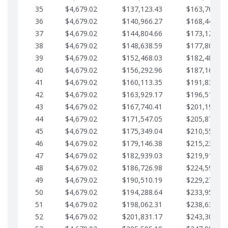
35
$4,679.02
$137,123.43
$163,765.85
36
$4,679.02
$140,966.27
$168,444.87
37
$4,679.02
$144,804.66
$173,123.90
38
$4,679.02
$148,638.59
$177,802.92
39
$4,679.02
$152,468.03
$182,481.95
40
$4,679.02
$156,292.96
$187,160.97
41
$4,679.02
$160,113.35
$191,839.99
42
$4,679.02
$163,929.17
$196,519.02
43
$4,679.02
$167,740.41
$201,198.04
44
$4,679.02
$171,547.05
$205,877.07
45
$4,679.02
$175,349.04
$210,556.09
46
$4,679.02
$179,146.38
$215,235.12
47
$4,679.02
$182,939.03
$219,914.14
48
$4,679.02
$186,726.98
$224,593.16
49
$4,679.02
$190,510.19
$229,272.19
50
$4,679.02
$194,288.64
$233,951.21
51
$4,679.02
$198,062.31
$238,630.24
52
$4,679.02
$201,831.17
$243,309.26