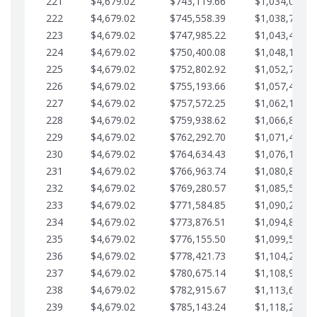
221
$4,679.02
$743,119.66
$1,034,064.3
222
$4,679.02
$745,558.39
$1,038,743.3
223
$4,679.02
$747,985.22
$1,043,422.4
224
$4,679.02
$750,400.08
$1,048,101.4
225
$4,679.02
$752,802.92
$1,052,780.4
226
$4,679.02
$755,193.66
$1,057,459.4
227
$4,679.02
$757,572.25
$1,062,138.5
228
$4,679.02
$759,938.62
$1,066,817.5
229
$4,679.02
$762,292.70
$1,071,496.5
230
$4,679.02
$764,634.43
$1,076,175.5
231
$4,679.02
$766,963.74
$1,080,854.6
232
$4,679.02
$769,280.57
$1,085,533.6
233
$4,679.02
$771,584.85
$1,090,212.6
234
$4,679.02
$773,876.51
$1,094,891.6
235
$4,679.02
$776,155.50
$1,099,570.7
236
$4,679.02
$778,421.73
$1,104,249.7
237
$4,679.02
$780,675.14
$1,108,928.7
238
$4,679.02
$782,915.67
$1,113,607.7
239
$4,679.02
$785,143.24
$1,118,286.7