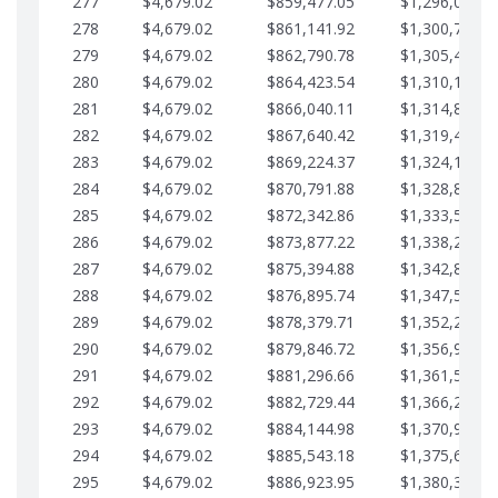
277
$4,679.02
$859,477.05
$1,296,089.7
278
$4,679.02
$861,141.92
$1,300,768.7
279
$4,679.02
$862,790.78
$1,305,447.7
280
$4,679.02
$864,423.54
$1,310,126.7
281
$4,679.02
$866,040.11
$1,314,805.8
282
$4,679.02
$867,640.42
$1,319,484.8
283
$4,679.02
$869,224.37
$1,324,163.8
284
$4,679.02
$870,791.88
$1,328,842.8
285
$4,679.02
$872,342.86
$1,333,521.9
286
$4,679.02
$873,877.22
$1,338,200.9
287
$4,679.02
$875,394.88
$1,342,879.9
288
$4,679.02
$876,895.74
$1,347,558.9
289
$4,679.02
$878,379.71
$1,352,238.0
290
$4,679.02
$879,846.72
$1,356,917.0
291
$4,679.02
$881,296.66
$1,361,596.0
292
$4,679.02
$882,729.44
$1,366,275.0
293
$4,679.02
$884,144.98
$1,370,954.1
294
$4,679.02
$885,543.18
$1,375,633.1
295
$4,679.02
$886,923.95
$1,380,312.1