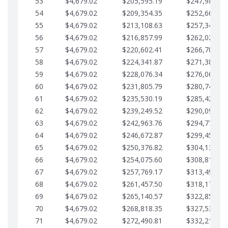
53
$4,679.02
$205,595.19
$247,988.28
54
$4,679.02
$209,354.35
$252,667.31
55
$4,679.02
$213,108.63
$257,346.33
56
$4,679.02
$216,857.99
$262,025.36
57
$4,679.02
$220,602.41
$266,704.38
58
$4,679.02
$224,341.87
$271,383.41
59
$4,679.02
$228,076.34
$276,062.43
60
$4,679.02
$231,805.79
$280,741.45
61
$4,679.02
$235,530.19
$285,420.48
62
$4,679.02
$239,249.52
$290,099.50
63
$4,679.02
$242,963.76
$294,778.53
64
$4,679.02
$246,672.87
$299,457.55
65
$4,679.02
$250,376.82
$304,136.58
66
$4,679.02
$254,075.60
$308,815.60
67
$4,679.02
$257,769.17
$313,494.62
68
$4,679.02
$261,457.50
$318,173.65
69
$4,679.02
$265,140.57
$322,852.67
70
$4,679.02
$268,818.35
$327,531.70
71
$4,679.02
$272,490.81
$332,210.72