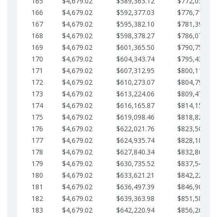
165
$4,679.02
$589,363.12
$772,039.00
166
$4,679.02
$592,377.03
$776,718.02
167
$4,679.02
$595,382.10
$781,397.05
168
$4,679.02
$598,378.27
$786,076.07
169
$4,679.02
$601,365.50
$790,755.10
170
$4,679.02
$604,343.74
$795,434.12
171
$4,679.02
$607,312.95
$800,113.15
172
$4,679.02
$610,273.07
$804,792.17
173
$4,679.02
$613,224.06
$809,471.19
174
$4,679.02
$616,165.87
$814,150.22
175
$4,679.02
$619,098.46
$818,829.24
176
$4,679.02
$622,021.76
$823,508.27
177
$4,679.02
$624,935.74
$828,187.29
178
$4,679.02
$627,840.34
$832,866.31
179
$4,679.02
$630,735.52
$837,545.34
180
$4,679.02
$633,621.21
$842,224.36
181
$4,679.02
$636,497.39
$846,903.39
182
$4,679.02
$639,363.98
$851,582.41
183
$4,679.02
$642,220.94
$856,261.44