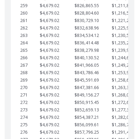
259
$4,679.02
$826,865.55
$1,211,867.2
260
$4,679.02
$828,804.60
$1,216,546.3
261
$4,679.02
$830,729.10
$1,221,225.3
262
$4,679.02
$832,638.96
$1,225,904.3
263
$4,679.02
$834,534.12
$1,230,583.3
264
$4,679.02
$836,414.48
$1,235,262.4
265
$4,679.02
$838,279.98
$1,239,941.4
266
$4,679.02
$840,130.52
$1,244,620.4
267
$4,679.02
$841,966.05
$1,249,299.4
268
$4,679.02
$843,786.46
$1,253,978.5
269
$4,679.02
$845,591.69
$1,258,657.5
270
$4,679.02
$847,381.66
$1,263,336.5
271
$4,679.02
$849,156.27
$1,268,015.5
272
$4,679.02
$850,915.45
$1,272,694.5
273
$4,679.02
$852,659.13
$1,277,373.6
274
$4,679.02
$854,387.21
$1,282,052.6
275
$4,679.02
$856,099.61
$1,286,731.6
276
$4,679.02
$857,796.25
$1,291,410.6