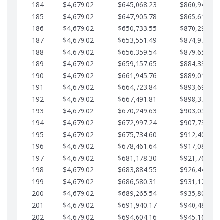
184
$4,679.02
$645,068.23
$860,940.46
185
$4,679.02
$647,905.78
$865,619.48
186
$4,679.02
$650,733.55
$870,298.51
187
$4,679.02
$653,551.49
$874,977.53
188
$4,679.02
$656,359.54
$879,656.56
189
$4,679.02
$659,157.65
$884,335.58
190
$4,679.02
$661,945.76
$889,014.61
191
$4,679.02
$664,723.84
$893,693.63
192
$4,679.02
$667,491.81
$898,372.65
193
$4,679.02
$670,249.63
$903,051.68
194
$4,679.02
$672,997.24
$907,730.70
195
$4,679.02
$675,734.60
$912,409.73
196
$4,679.02
$678,461.64
$917,088.75
197
$4,679.02
$681,178.30
$921,767.78
198
$4,679.02
$683,884.55
$926,446.80
199
$4,679.02
$686,580.31
$931,125.82
200
$4,679.02
$689,265.54
$935,804.85
201
$4,679.02
$691,940.17
$940,483.87
202
$4,679.02
$694,604.16
$945,162.90