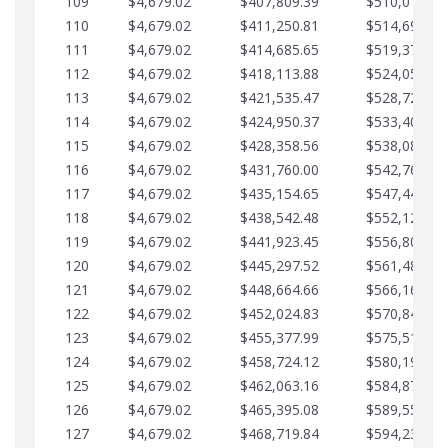
109
$4,679.02
$407,809.39
$510,013.64
110
$4,679.02
$411,250.81
$514,692.67
111
$4,679.02
$414,685.65
$519,371.69
112
$4,679.02
$418,113.88
$524,050.72
113
$4,679.02
$421,535.47
$528,729.74
114
$4,679.02
$424,950.37
$533,408.76
115
$4,679.02
$428,358.56
$538,087.79
116
$4,679.02
$431,760.00
$542,766.81
117
$4,679.02
$435,154.65
$547,445.84
118
$4,679.02
$438,542.48
$552,124.86
119
$4,679.02
$441,923.45
$556,803.88
120
$4,679.02
$445,297.52
$561,482.91
121
$4,679.02
$448,664.66
$566,161.93
122
$4,679.02
$452,024.83
$570,840.96
123
$4,679.02
$455,377.99
$575,519.98
124
$4,679.02
$458,724.12
$580,199.01
125
$4,679.02
$462,063.16
$584,878.03
126
$4,679.02
$465,395.08
$589,557.05
127
$4,679.02
$468,719.84
$594,236.08