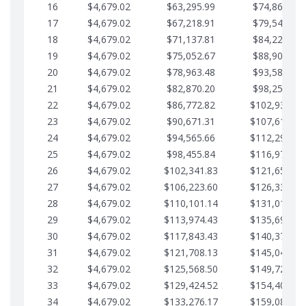
16
$4,679.02
$63,295.99
$74,864.39
17
$4,679.02
$67,218.91
$79,543.41
18
$4,679.02
$71,137.81
$84,222.44
19
$4,679.02
$75,052.67
$88,901.46
20
$4,679.02
$78,963.48
$93,580.48
21
$4,679.02
$82,870.20
$98,259.51
22
$4,679.02
$86,772.82
$102,938.53
23
$4,679.02
$90,671.31
$107,617.56
24
$4,679.02
$94,565.66
$112,296.58
25
$4,679.02
$98,455.84
$116,975.61
26
$4,679.02
$102,341.83
$121,654.63
27
$4,679.02
$106,223.60
$126,333.65
28
$4,679.02
$110,101.14
$131,012.68
29
$4,679.02
$113,974.43
$135,691.70
30
$4,679.02
$117,843.43
$140,370.73
31
$4,679.02
$121,708.13
$145,049.75
32
$4,679.02
$125,568.50
$149,728.78
33
$4,679.02
$129,424.52
$154,407.80
34
$4,679.02
$133,276.17
$159,086.82