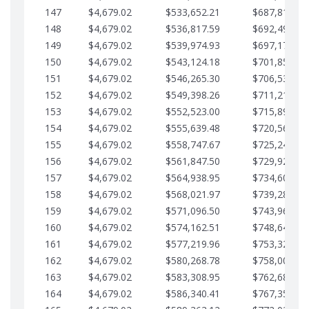
147
$4,679.02
$533,652.21
$687,816.56
148
$4,679.02
$536,817.59
$692,495.59
149
$4,679.02
$539,974.93
$697,174.61
150
$4,679.02
$543,124.18
$701,853.64
151
$4,679.02
$546,265.30
$706,532.66
152
$4,679.02
$549,398.26
$711,211.68
153
$4,679.02
$552,523.00
$715,890.71
154
$4,679.02
$555,639.48
$720,569.73
155
$4,679.02
$558,747.67
$725,248.76
156
$4,679.02
$561,847.50
$729,927.78
157
$4,679.02
$564,938.95
$734,606.81
158
$4,679.02
$568,021.97
$739,285.83
159
$4,679.02
$571,096.50
$743,964.85
160
$4,679.02
$574,162.51
$748,643.88
161
$4,679.02
$577,219.96
$753,322.90
162
$4,679.02
$580,268.78
$758,001.93
163
$4,679.02
$583,308.95
$762,680.95
164
$4,679.02
$586,340.41
$767,359.98