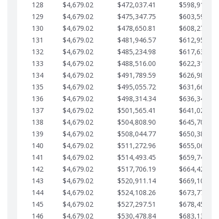
128
$4,679.02
$472,037.41
$598,915.10
129
$4,679.02
$475,347.75
$603,594.13
130
$4,679.02
$478,650.81
$608,273.15
131
$4,679.02
$481,946.57
$612,952.18
132
$4,679.02
$485,234.98
$617,631.20
133
$4,679.02
$488,516.00
$622,310.22
134
$4,679.02
$491,789.59
$626,989.25
135
$4,679.02
$495,055.72
$631,668.27
136
$4,679.02
$498,314.34
$636,347.30
137
$4,679.02
$501,565.41
$641,026.32
138
$4,679.02
$504,808.90
$645,705.35
139
$4,679.02
$508,044.77
$650,384.37
140
$4,679.02
$511,272.96
$655,063.39
141
$4,679.02
$514,493.45
$659,742.42
142
$4,679.02
$517,706.19
$664,421.44
143
$4,679.02
$520,911.14
$669,100.47
144
$4,679.02
$524,108.26
$673,779.49
145
$4,679.02
$527,297.51
$678,458.51
146
$4,679.02
$530,478.84
$683,137.54