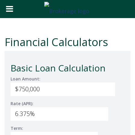
Financial Calculators
Basic Loan Calculation
Loan Amount:
Rate (APR):
Term: