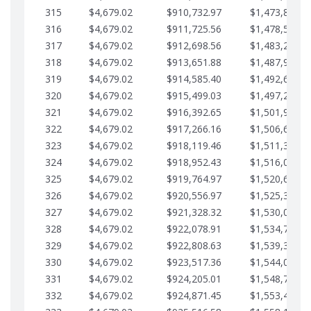
315
$4,679.02
$910,732.97
$1,473,892.6
316
$4,679.02
$911,725.56
$1,478,571.6
317
$4,679.02
$912,698.56
$1,483,250.6
318
$4,679.02
$913,651.88
$1,487,929.7
319
$4,679.02
$914,585.40
$1,492,608.7
320
$4,679.02
$915,499.03
$1,497,287.7
321
$4,679.02
$916,392.65
$1,501,966.7
322
$4,679.02
$917,266.16
$1,506,645.8
323
$4,679.02
$918,119.46
$1,511,324.8
324
$4,679.02
$918,952.43
$1,516,003.8
325
$4,679.02
$919,764.97
$1,520,682.8
326
$4,679.02
$920,556.97
$1,525,361.9
327
$4,679.02
$921,328.32
$1,530,040.9
328
$4,679.02
$922,078.91
$1,534,719.9
329
$4,679.02
$922,808.63
$1,539,398.9
330
$4,679.02
$923,517.36
$1,544,078.0
331
$4,679.02
$924,205.01
$1,548,757.0
332
$4,679.02
$924,871.45
$1,553,436.0