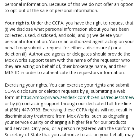
personal information. Because of this we do not offer an option
to opt-out of the sale of personal information.
Your rights
. Under the CCPA, you have the right to request that
(i) we disclose what personal information about you has been
collected, used, disclosed, and sold, and (ii) we delete your
personal information. You or an authorized agent acting on your
behalf may submit a request for either a disclosure (i) or a
deletion (ii). Authorized agents or delegates should provide the
MoxiWorks support team with the name of the requestor who
they are acting on behalf of, their brokerage name, and their
MLS ID in order to authenticate the requestors information.
Exercising your rights. You can exercise your rights and submit
CCPA disclosure or deletion requests by (i) submitting a web
form at
https://moxiprivacy.zendesk.com/hc/en-us/requests/new
or by (ii) contacting support through our dedicated toll-free line
at (888) 447-0733. Exercising these CCPA rights will not result in
discriminatory treatment from MoxiWorks, such as degrading
your service quality or charging a higher fee for our products
and services. Only you, or a person registered with the California
Secretary of State that you authorize to act on your behalf, may