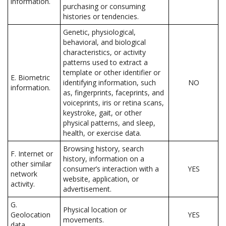
information.
purchasing or consuming
histories or tendencies.
Genetic, physiological,
behavioral, and biological
characteristics, or activity
patterns used to extract a
template or other identifier or
E. Biometric
identifying information, such
NO
information.
as, fingerprints, faceprints, and
voiceprints, iris or retina scans,
keystroke, gait, or other
physical patterns, and sleep,
health, or exercise data.
Browsing history, search
F. Internet or
history, information on a
other similar
consumer’s interaction with a
YES
network
website, application, or
activity.
advertisement.
G.
Physical location or
Geolocation
YES
movements.
data.