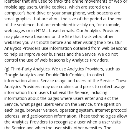
identifier that are used to track the online movements of web or
mobile app users. Unlike cookies, which are stored on a
computer’s hard drive or your smartphone, web beacons are
small graphics that are about the size of the period at the end
of the sentence that are embedded invisibly on, for example,
web pages or in HTML-based emails. Our Analytics Providers
may place web beacons on the Site that track what other
websites you visit (both before and after visiting the Site). Our
Analytics Providers use information obtained from web beacons
to help us improve our business and the Service. We do not
control the use of web beacons by Analytics Providers.
(g)
Third-Party Analytics
. We use Analytics Providers, such as
Google Analytics and DoubleClick Cookies, to collect
information about Service usage and users of the Service. These
Analytics Providers may use cookies and pixels to collect usage
information from users that visit the Service, including
information about the pages where users enter and exit the
Service, what pages users view on the Service, time spent on
each page, browser version, operating system, internet protocol
address, and geolocation information. These technologies allow
the Analytics Providers to recognize a user when a user visits
the Service and when the user visits other websites. The