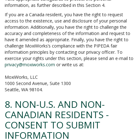
information, as further described in this Section 4.
If you are a Canada resident, you have the right to request
access to the existence, use and disclosure of your personal
information. Additionally, you have the right to challenge the
accuracy and completeness of the information and request to
have it amended as appropriate. Finally, you have the right to
challenge MoxiWorks’s compliance with the PIPEDA fair
information principles by contacting our privacy officer. To
exercise your rights under this section, please send an e-mail to
privacy@moxiworks.com
or write us at:
MoxiWorks, LLC
1000 Second Avenue, Suite 1300
Seattle, WA 98104.
8. NON-U.S. AND NON-
CANADIAN RESIDENTS -
CONSENT TO SUBMIT
INFORMATION