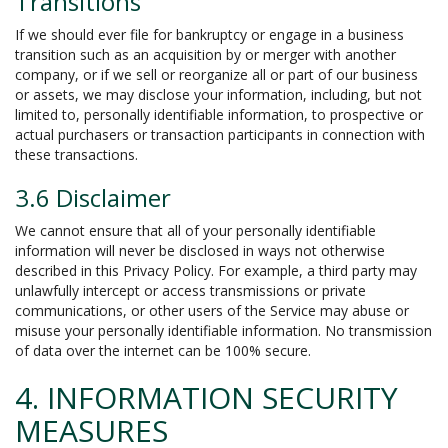
Transitions
If we should ever file for bankruptcy or engage in a business
transition such as an acquisition by or merger with another
company, or if we sell or reorganize all or part of our business
or assets, we may disclose your information, including, but not
limited to, personally identifiable information, to prospective or
actual purchasers or transaction participants in connection with
these transactions.
3.6 Disclaimer
We cannot ensure that all of your personally identifiable
information will never be disclosed in ways not otherwise
described in this Privacy Policy. For example, a third party may
unlawfully intercept or access transmissions or private
communications, or other users of the Service may abuse or
misuse your personally identifiable information. No transmission
of data over the internet can be 100% secure.
4. INFORMATION SECURITY
MEASURES