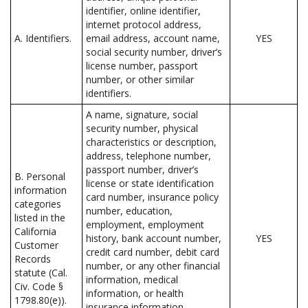
identifier, online identifier,
internet protocol address,
A. Identifiers.
email address, account name,
YES
social security number, driver’s
license number, passport
number, or other similar
identifiers.
A name, signature, social
security number, physical
characteristics or description,
address, telephone number,
passport number, driver’s
B. Personal
license or state identification
information
card number, insurance policy
categories
number, education,
listed in the
employment, employment
California
history, bank account number,
YES
Customer
credit card number, debit card
Records
number, or any other financial
statute (Cal.
information, medical
Civ. Code §
information, or health
1798.80(e)).
insurance information.