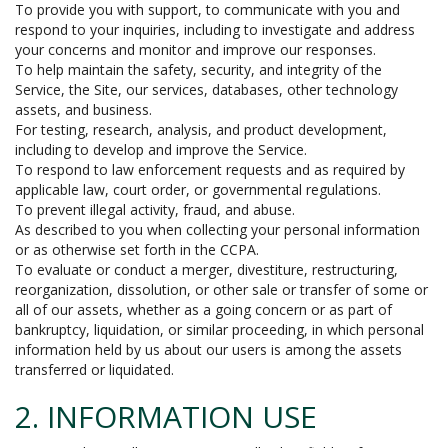
To provide you with support, to communicate with you and
respond to your inquiries, including to investigate and address
your concerns and monitor and improve our responses.
To help maintain the safety, security, and integrity of the
Service, the Site, our services, databases, other technology
assets, and business.
For testing, research, analysis, and product development,
including to develop and improve the Service.
To respond to law enforcement requests and as required by
applicable law, court order, or governmental regulations.
To prevent illegal activity, fraud, and abuse.
As described to you when collecting your personal information
or as otherwise set forth in the CCPA.
To evaluate or conduct a merger, divestiture, restructuring,
reorganization, dissolution, or other sale or transfer of some or
all of our assets, whether as a going concern or as part of
bankruptcy, liquidation, or similar proceeding, in which personal
information held by us about our users is among the assets
transferred or liquidated.
2. INFORMATION USE