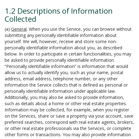
1.2 Descriptions of Information
Collected
(a)
General
. When you use the Service, you can browse without
submitting any personally identifiable information about
yourself. We will, however, receive and store some non-
personally identifiable information about you, as described
below. In order to participate in certain functionalities, you may
be asked to provide personally identifiable information.
“Personally identifiable information” is information that would
allow us to actually identify you, such as your name, postal
address, email address, telephone number, or any other
information the Service collects that is defined as personal or
personally identifiable information under applicable law.
Additionally, you may also be asked to provide information,
such as details about a home or other real estate properties.
Information may be collected, for example, when you register
on the Services, share or save a property via your account, save
preferred searches, correspond with real estate agents, brokers,
or other real estate professionals via the Services, or complete
other forms or transactions. You may also provide information