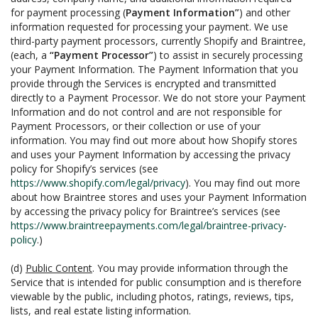
for payment processing (
Payment Information”
) and other
information requested for processing your payment. We use
third-party payment processors, currently Shopify and Braintree,
(each, a
“Payment Processor”
) to assist in securely processing
your Payment Information. The Payment Information that you
provide through the Services is encrypted and transmitted
directly to a Payment Processor. We do not store your Payment
Information and do not control and are not responsible for
Payment Processors, or their collection or use of your
information. You may find out more about how Shopify stores
and uses your Payment Information by accessing the privacy
policy for Shopify’s services (see
https://www.shopify.com/legal/privacy
). You may find out more
about how Braintree stores and uses your Payment Information
by accessing the privacy policy for Braintree’s services (see
https://www.braintreepayments.com/legal/braintree-privacy-
policy
.)
(d)
Public Content
. You may provide information through the
Service that is intended for public consumption and is therefore
viewable by the public, including photos, ratings, reviews, tips,
lists, and real estate listing information.