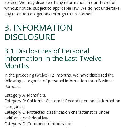
Service. We may dispose of any information in our discretion
without notice, subject to applicable law. We do not undertake
any retention obligations through this statement.
3. INFORMATION
DISCLOSURE
3.1 Disclosures of Personal
Information in the Last Twelve
Months
In the preceding twelve (12) months, we have disclosed the
following categories of personal information for a Business
Purpose:
Category A: Identifiers.
Category B: California Customer Records personal information
categories.
Category C: Protected classification characteristics under
California or federal law.
Category D: Commercial information.