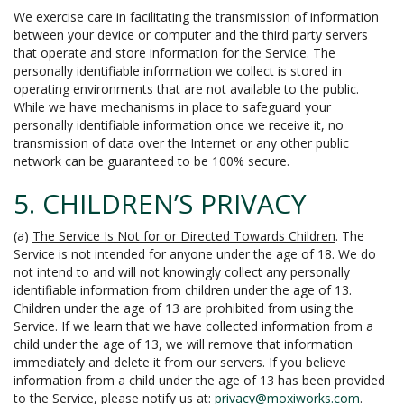
We exercise care in facilitating the transmission of information
between your device or computer and the third party servers
that operate and store information for the Service. The
personally identifiable information we collect is stored in
operating environments that are not available to the public.
While we have mechanisms in place to safeguard your
personally identifiable information once we receive it, no
transmission of data over the Internet or any other public
network can be guaranteed to be 100% secure.
5. CHILDREN’S PRIVACY
(a)
The Service Is Not for or Directed Towards Children
. The
Service is not intended for anyone under the age of 18. We do
not intend to and will not knowingly collect any personally
identifiable information from children under the age of 13.
Children under the age of 13 are prohibited from using the
Service. If we learn that we have collected information from a
child under the age of 13, we will remove that information
immediately and delete it from our servers. If you believe
information from a child under the age of 13 has been provided
to the Service, please notify us at:
privacy@moxiworks.com
.