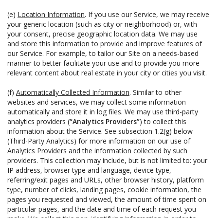
(e)
Location Information
. If you use our Service, we may receive
your generic location (such as city or neighborhood) or, with
your consent, precise geographic location data. We may use
and store this information to provide and improve features of
our Service. For example, to tailor our Site on a needs-based
manner to better facilitate your use and to provide you more
relevant content about real estate in your city or cities you visit.
(f)
Automatically Collected Information
. Similar to other
websites and services, we may collect some information
automatically and store it in log files. We may use third-party
analytics providers (
“Analytics Providers”
) to collect this
information about the Service. See subsection 1.2(g) below
(Third-Party Analytics) for more information on our use of
Analytics Providers and the information collected by such
providers. This collection may include, but is not limited to: your
IP address, browser type and language, device type,
referring/exit pages and URLs, other browser history, platform
type, number of clicks, landing pages, cookie information, the
pages you requested and viewed, the amount of time spent on
particular pages, and the date and time of each request you