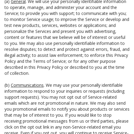
(a)
General
. We will use your personally identifiable information
to operate, manage, and administer your account and the
Service; to provide you with support; to communicate with you;
to monitor Service usage; to improve the Service or develop and
test new products, services, websites or applications; and
personalize the Services and present you with advertising,
content or features that we believe will be of interest or useful
to you. We may also use personally identifiable information to
resolve disputes; to detect and protect against errors, fraud, and
illegal activity; to assist law enforcement; to enforce this Privacy
Policy and the Terms of Service; or for any other purpose
described in this Privacy Policy or described to you at the time
of collection.
(b)
Communications
. We may use your personally identifiable
information to respond to your inquiries or requests (including
support requests). You may not opt out of Service-related
emails which are not promotional in nature. We may also send
you promotional emails to notify you about products or services
that may be of interest to you. If you would like to stop
receiving promotional messages from us or third parties, please
click on the opt out link in any non-Service-related email you
receive. Even if you opt out, you will continue to receive Service-