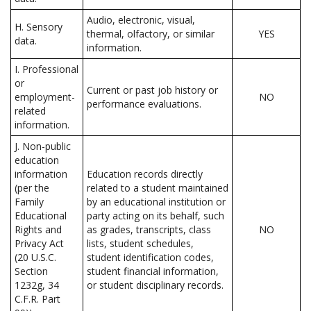
Audio, electronic, visual,
H. Sensory
thermal, olfactory, or similar
YES
data.
information.
I. Professional
or
Current or past job history or
employment-
NO
performance evaluations.
related
information.
J. Non-public
education
information
Education records directly
(per the
related to a student maintained
Family
by an educational institution or
Educational
party acting on its behalf, such
Rights and
as grades, transcripts, class
NO
Privacy Act
lists, student schedules,
(20 U.S.C.
student identification codes,
Section
student financial information,
1232g, 34
or student disciplinary records.
C.F.R. Part