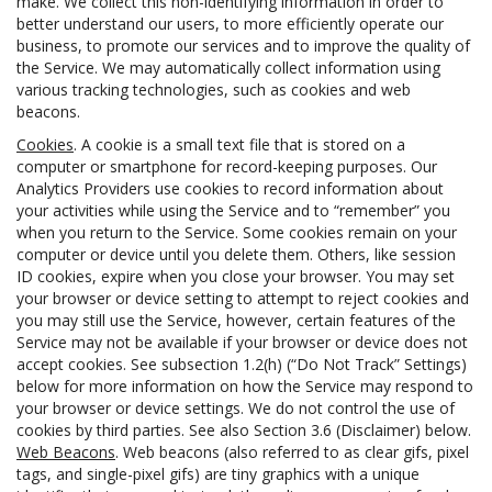
make. We collect this non-identifying information in order to
better understand our users, to more efficiently operate our
business, to promote our services and to improve the quality of
the Service. We may automatically collect information using
various tracking technologies, such as cookies and web
beacons.
Cookies
. A cookie is a small text file that is stored on a
computer or smartphone for record-keeping purposes. Our
Analytics Providers use cookies to record information about
your activities while using the Service and to “remember” you
when you return to the Service. Some cookies remain on your
computer or device until you delete them. Others, like session
ID cookies, expire when you close your browser. You may set
your browser or device setting to attempt to reject cookies and
you may still use the Service, however, certain features of the
Service may not be available if your browser or device does not
accept cookies. See subsection 1.2(h) (“Do Not Track” Settings)
below for more information on how the Service may respond to
your browser or device settings. We do not control the use of
cookies by third parties. See also Section 3.6 (Disclaimer) below.
Web Beacons
. Web beacons (also referred to as clear gifs, pixel
tags, and single-pixel gifs) are tiny graphics with a unique