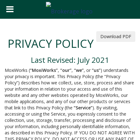
Download PDF
PRIVACY POLICY
Last Revised: July 2021
MoxiWorks (
“MoxiWorks”
,
“our”
,
“we”
, or
“us”
) understands
your privacy is important. This Privacy Policy (the “Privacy
Policy”) describes how we collect, use, store, process and share
your information in relation to your access and use of this
website and any other websites operated by MoxiWorks, our
mobile applications, and any of our other products or services
that link to this Privacy Policy (the
“Service”
). By visiting,
accessing or using the Service, you expressly consent to the
collection, use, storage, transfer, processing and disclosure of
your information, including personally identifiable information,
as described in this Privacy Policy. IF YOU DO NOT AGREE WITH
THIS PRIVACY POLICY, DO NOT ACCESS OR USE ANY PART OF