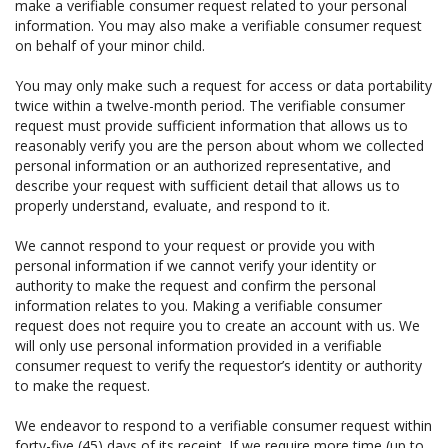
make a verifiable consumer request related to your personal
information. You may also make a verifiable consumer request
on behalf of your minor child.
You may only make such a request for access or data portability
twice within a twelve-month period. The verifiable consumer
request must provide sufficient information that allows us to
reasonably verify you are the person about whom we collected
personal information or an authorized representative, and
describe your request with sufficient detail that allows us to
properly understand, evaluate, and respond to it.
We cannot respond to your request or provide you with
personal information if we cannot verify your identity or
authority to make the request and confirm the personal
information relates to you. Making a verifiable consumer
request does not require you to create an account with us. We
will only use personal information provided in a verifiable
consumer request to verify the requestor’s identity or authority
to make the request.
We endeavor to respond to a verifiable consumer request within
forty-five (45) days of its receipt. If we require more time (up to