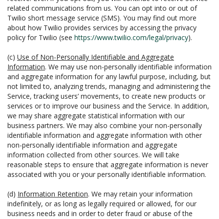
related communications from us. You can opt into or out of
Twilio short message service (SMS). You may find out more
about how Twilio provides services by accessing the privacy
policy for Twilio (see
https://www.twilio.com/legal/privacy
).
(c)
Use of Non-Personally Identifiable and Aggregate
Information
. We may use non-personally identifiable information
and aggregate information for any lawful purpose, including, but
not limited to, analyzing trends, managing and administering the
Service, tracking users’ movements, to create new products or
services or to improve our business and the Service. In addition,
we may share aggregate statistical information with our
business partners. We may also combine your non-personally
identifiable information and aggregate information with other
non-personally identifiable information and aggregate
information collected from other sources. We will take
reasonable steps to ensure that aggregate information is never
associated with you or your personally identifiable information.
(d)
Information Retention
. We may retain your information
indefinitely, or as long as legally required or allowed, for our
business needs and in order to deter fraud or abuse of the