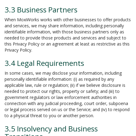
3.3 Business Partners
When MoxiWorks works with other businesses to offer products
and services, we may share information, including personally
identifiable information, with those business partners only as
needed to provide those products and services and subject to
this Privacy Policy or an agreement at least as restrictive as this
Privacy Policy.
3.4 Legal Requirements
In some cases, we may disclose your information, including
personally identifiable information: (i) as required by any
applicable law, rule or regulation; (ii) if we believe disclosure is
needed to protect our rights, property or safety; and (iii) to
government regulators or law enforcement authorities in
connection with any judicial proceeding, court order, subpoena
or legal process served on us or the Service; and (iv) to respond
to a physical threat to you or another person.
3.5 Insolvency and Business