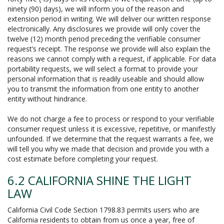
ninety (90) days), we will inform you of the reason and
extension period in writing. We will deliver our written response
electronically. Any disclosures we provide will only cover the
twelve (12) month period preceding the verifiable consumer
request’s receipt. The response we provide will also explain the
reasons we cannot comply with a request, if applicable. For data
portability requests, we will select a format to provide your
personal information that is readily useable and should allow
you to transmit the information from one entity to another
entity without hindrance.
We do not charge a fee to process or respond to your verifiable
consumer request unless it is excessive, repetitive, or manifestly
unfounded. If we determine that the request warrants a fee, we
will tell you why we made that decision and provide you with a
cost estimate before completing your request.
6.2 CALIFORNIA SHINE THE LIGHT
LAW
California Civil Code Section 1798.83 permits users who are
California residents to obtain from us once a year, free of