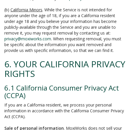
(b)
California Minors
. While the Service is not intended for
anyone under the age of 18, if you are a California resident
under age 18 and you believe your information has become
publicly-available through the Service and you are unable to
remove it, you may request removal by contacting us at:
privacy@moxiworks.com
. When requesting removal, you must
be specific about the information you want removed and
provide us with specific information, so that we can find it.
6. YOUR CALIFORNIA PRIVACY
RIGHTS
6.1 California Consumer Privacy Act
(CCPA)
If you are a California resident, we process your personal
information in accordance with the California Consumer Privacy
Act (CCPA).
Sale of personal information
. MoxiWorks does not sell your