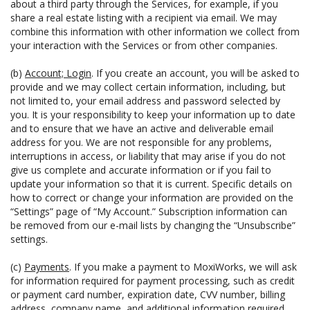
about a third party through the Services, for example, if you
share a real estate listing with a recipient via email. We may
combine this information with other information we collect from
your interaction with the Services or from other companies.
(b)
Account; Login
. If you create an account, you will be asked to
provide and we may collect certain information, including, but
not limited to, your email address and password selected by
you. It is your responsibility to keep your information up to date
and to ensure that we have an active and deliverable email
address for you. We are not responsible for any problems,
interruptions in access, or liability that may arise if you do not
give us complete and accurate information or if you fail to
update your information so that it is current. Specific details on
how to correct or change your information are provided on the
“Settings” page of “My Account.” Subscription information can
be removed from our e-mail lists by changing the “Unsubscribe”
settings.
(c)
Payments
. If you make a payment to MoxiWorks, we will ask
for information required for payment processing, such as credit
or payment card number, expiration date, CVV number, billing
address, company name, and additional information required