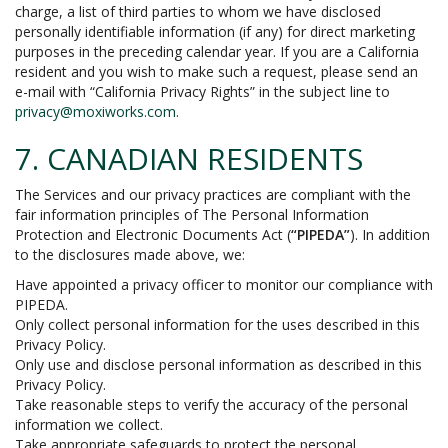
charge, a list of third parties to whom we have disclosed
personally identifiable information (if any) for direct marketing
purposes in the preceding calendar year. If you are a California
resident and you wish to make such a request, please send an
e-mail with “California Privacy Rights” in the subject line to
privacy@moxiworks.com
.
7. CANADIAN RESIDENTS
The Services and our privacy practices are compliant with the
fair information principles of The Personal Information
Protection and Electronic Documents Act (
“PIPEDA”
). In addition
to the disclosures made above, we:
Have appointed a privacy officer to monitor our compliance with
PIPEDA.
Only collect personal information for the uses described in this
Privacy Policy.
Only use and disclose personal information as described in this
Privacy Policy.
Take reasonable steps to verify the accuracy of the personal
information we collect.
Take appropriate safeguards to protect the personal