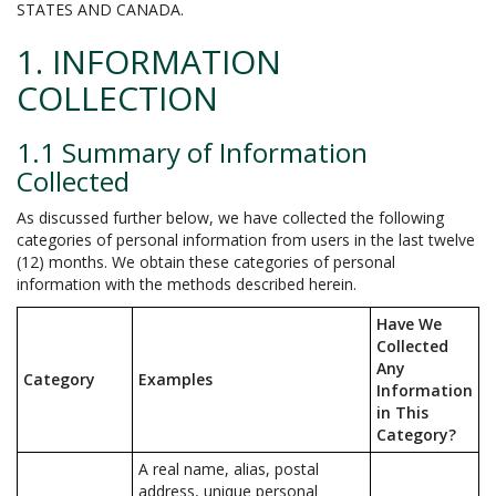
STATES AND CANADA.
1. INFORMATION
COLLECTION
1.1 Summary of Information
Collected
As discussed further below, we have collected the following
categories of personal information from users in the last twelve
(12) months. We obtain these categories of personal
information with the methods described herein.
Have We
Collected
Any
Category
Examples
Information
in This
Category?
A real name, alias, postal
address, unique personal