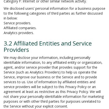
Category F: Internet or other similar network activity.
We disclosed users’ personal information for a business purpose
to the following categories of third parties as further discussed
in below:
Service providers.
Affiliated companies.
Analytics providers.
3.2 Affiliated Entities and Service
Providers
We may disclose your information, including personally
identifiable information, to any affiliated entity or organization,
agent, and/or service provider that provides support for the
Service (such as Analytics Providers) to help us operate the
Service, improve our business or the Service and to provide
services to us. Use of information by affiliated entities and
service providers will be subject to this Privacy Policy or an
agreement at least as restrictive as this Privacy Policy. We will
not share your personally identifiable information for marketing
purposes or with other third parties for purposes unrelated to
the Service without your explicit consent.