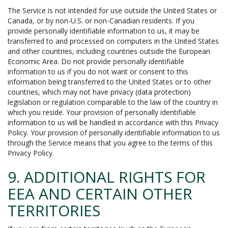
The Service is not intended for use outside the United States or
Canada, or by non-U.S. or non-Canadian residents. If you
provide personally identifiable information to us, it may be
transferred to and processed on computers in the United States
and other countries, including countries outside the European
Economic Area. Do not provide personally identifiable
information to us if you do not want or consent to this
information being transferred to the United States or to other
countries, which may not have privacy (data protection)
legislation or regulation comparable to the law of the country in
which you reside. Your provision of personally identifiable
information to us will be handled in accordance with this Privacy
Policy. Your provision of personally identifiable information to us
through the Service means that you agree to the terms of this
Privacy Policy.
9. ADDITIONAL RIGHTS FOR
EEA AND CERTAIN OTHER
TERRITORIES