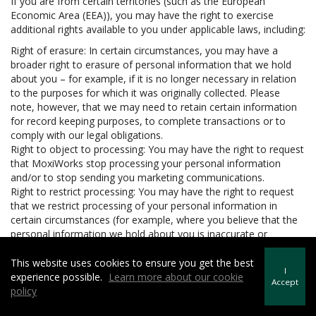
If you are from certain territories (such as the European
Economic Area (EEA)), you may have the right to exercise
additional rights available to you under applicable laws, including:
Right of erasure: In certain circumstances, you may have a
broader right to erasure of personal information that we hold
about you – for example, if it is no longer necessary in relation
to the purposes for which it was originally collected. Please
note, however, that we may need to retain certain information
for record keeping purposes, to complete transactions or to
comply with our legal obligations.
Right to object to processing: You may have the right to request
that MoxiWorks stop processing your personal information
and/or to stop sending you marketing communications.
Right to restrict processing: You may have the right to request
that we restrict processing of your personal information in
certain circumstances (for example, where you believe that the
personal information we hold about you is inaccurate or
unlawfully held).
Right to data portability: In certain circumstances, you may have
This website uses cookies to ensure you get the best
I
the right to be provided with your personal information in a
experience possible.
Learn more about our cookie
Accept
structured, machine readable and commonly used format and
policy
to request that we transfer the personal information to another