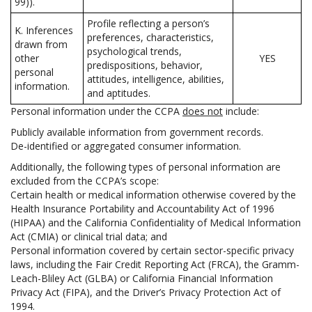
99)).
Profile reflecting a person’s
K. Inferences
preferences, characteristics,
drawn from
psychological trends,
other
YES
predispositions, behavior,
personal
attitudes, intelligence, abilities,
information.
and aptitudes.
Personal information under the CCPA
does not
include:
Publicly available information from government records.
De-identified or aggregated consumer information.
Additionally, the following types of personal information are
excluded from the CCPA’s scope:
Certain health or medical information otherwise covered by the
Health Insurance Portability and Accountability Act of 1996
(HIPAA) and the California Confidentiality of Medical Information
Act (CMIA) or clinical trial data; and
Personal information covered by certain sector-specific privacy
laws, including the Fair Credit Reporting Act (FRCA), the Gramm-
Leach-Bliley Act (GLBA) or California Financial Information
Privacy Act (FIPA), and the Driver’s Privacy Protection Act of
1994.