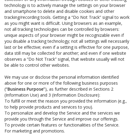
technology is to actively manage the settings on your browser
and smartphone to delete and disable cookies and other
tracking/recording tools. Getting a “Do Not Track” signal to work
as you might want is difficult. Using browsers as an example,
not all tracking technologies can be controlled by browsers:
unique aspects of your browser might be recognizable even if
you disable a tracking technology; not all settings will necessarily
last or be effective; even if a setting is effective for one purpose,
data still may be collected for another; and even if one website
observes a “Do Not Track” signal, that website usually will not
be able to control other websites.
We may use or disclose the personal information identified
above for one or more of the following business purposes
(
“Business Purpose”
), as further described in Sections 2
(Information Use) and 3 (Information Disclosure):
To fulfill or meet the reason you provided the information (e.g.,
to help provide products and services to you).
To personalize and develop the Service and the services we
provide you through the Service and improve our offerings.
To provide certain features or functionalities of the Service.
For marketing and promotions.