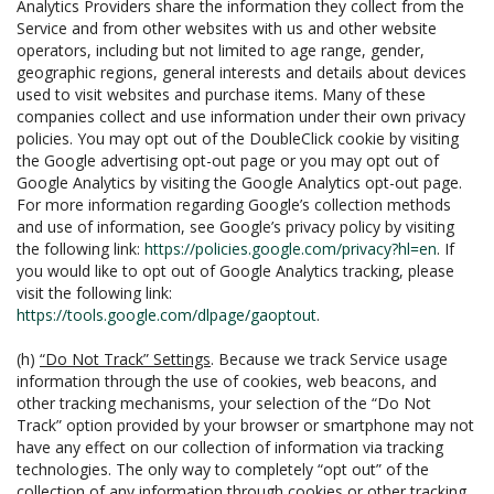
Analytics Providers share the information they collect from the
Service and from other websites with us and other website
operators, including but not limited to age range, gender,
geographic regions, general interests and details about devices
used to visit websites and purchase items. Many of these
companies collect and use information under their own privacy
policies. You may opt out of the DoubleClick cookie by visiting
the Google advertising opt-out page or you may opt out of
Google Analytics by visiting the Google Analytics opt-out page.
For more information regarding Google’s collection methods
and use of information, see Google’s privacy policy by visiting
the following link:
https://policies.google.com/privacy?hl=en
. If
you would like to opt out of Google Analytics tracking, please
visit the following link:
https://tools.google.com/dlpage/gaoptout
.
(h)
“Do Not Track” Settings
. Because we track Service usage
information through the use of cookies, web beacons, and
other tracking mechanisms, your selection of the “Do Not
Track” option provided by your browser or smartphone may not
have any effect on our collection of information via tracking
technologies. The only way to completely “opt out” of the
collection of any information through cookies or other tracking