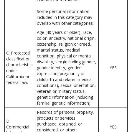
Some personal information
included in this category may
overlap with other categories.
Age (40 years or older), race,
color, ancestry, national origin,
citizenship, religion or creed,
marital status, medical
C. Protected
condition, physical or mental
classification
disability, sex (including gender,
characteristics
gender identity, gender
YES
under
expression, pregnancy or
California or
childbirth and related medical
federal law.
conditions), sexual orientation,
veteran or military status,
genetic information (including
familial genetic information).
Records of personal property,
products or services
D.
purchased, obtained, or
Commercial
YES
considered, or other