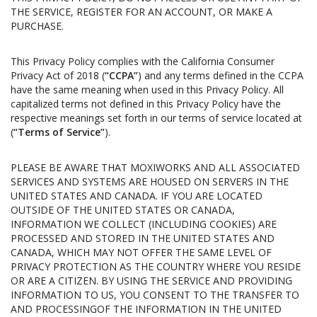
THE SERVICE, REGISTER FOR AN ACCOUNT, OR MAKE A
PURCHASE.
This Privacy Policy complies with the California Consumer
Privacy Act of 2018 (
“CCPA”
) and any terms defined in the CCPA
have the same meaning when used in this Privacy Policy. All
capitalized terms not defined in this Privacy Policy have the
respective meanings set forth in our terms of service located at
(
“Terms of Service”
).
PLEASE BE AWARE THAT MOXIWORKS AND ALL ASSOCIATED
SERVICES AND SYSTEMS ARE HOUSED ON SERVERS IN THE
UNITED STATES AND CANADA. IF YOU ARE LOCATED
OUTSIDE OF THE UNITED STATES OR CANADA,
INFORMATION WE COLLECT (INCLUDING COOKIES) ARE
PROCESSED AND STORED IN THE UNITED STATES AND
CANADA, WHICH MAY NOT OFFER THE SAME LEVEL OF
PRIVACY PROTECTION AS THE COUNTRY WHERE YOU RESIDE
OR ARE A CITIZEN. BY USING THE SERVICE AND PROVIDING
INFORMATION TO US, YOU CONSENT TO THE TRANSFER TO
AND PROCESSINGOF THE INFORMATION IN THE UNITED