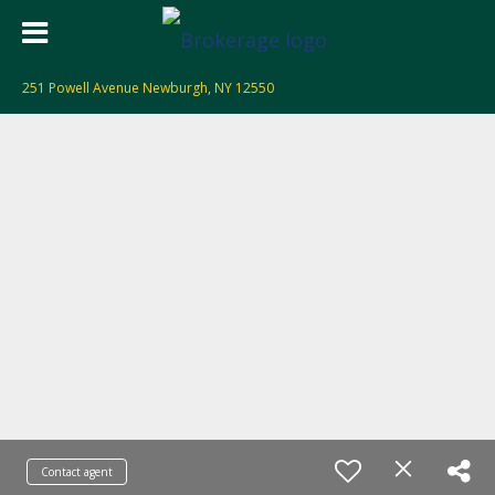
251 Powell Avenue Newburgh, NY 12550
Contact agent