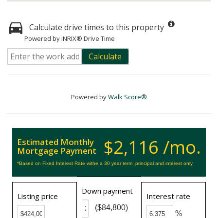
Calculate drive times to this property
Powered by INRIX® Drive Time
Calculate
Powered by
Walk Score®
$2,116 /mo.
Estimated Monthly
Mortgage Payment
*Based on Fixed Interest Rate withe a 30 year term, principal and interest only
Down payment
Listing price
Interest rate
($84,800)
%