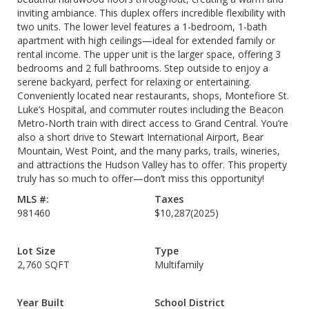
inviting ambiance. This duplex offers incredible flexibility with
two units. The lower level features a 1-bedroom, 1-bath
apartment with high ceilings—ideal for extended family or
rental income. The upper unit is the larger space, offering 3
bedrooms and 2 full bathrooms. Step outside to enjoy a
serene backyard, perfect for relaxing or entertaining.
Conveniently located near restaurants, shops, Montefiore St.
Luke’s Hospital, and commuter routes including the Beacon
Metro-North train with direct access to Grand Central. You’re
also a short drive to Stewart International Airport, Bear
Mountain, West Point, and the many parks, trails, wineries,
and attractions the Hudson Valley has to offer. This property
truly has so much to offer—don’t miss this opportunity!
MLS #:
Taxes
981460
$10,287
(2025)
Lot Size
Type
2,760 SQFT
Multifamily
Year Built
School District