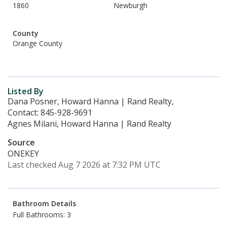
1860
Newburgh
County
Orange County
Listed By
Dana Posner, Howard Hanna | Rand Realty,
Contact: 845-928-9691
Agnes Milani, Howard Hanna | Rand Realty
Source
ONEKEY
Last checked Aug 7 2026 at 7:32 PM UTC
Bathroom Details
Full Bathrooms: 3