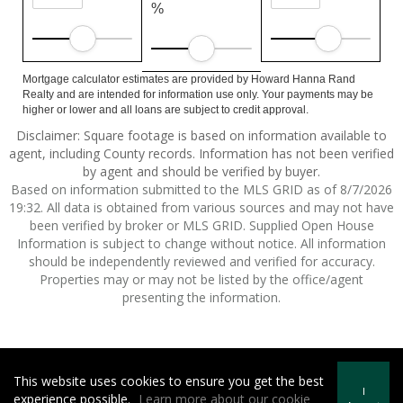
%
Mortgage calculator estimates are provided by Howard Hanna Rand
Realty and are intended for information use only. Your payments may be
higher or lower and all loans are subject to credit approval.
Disclaimer: Square footage is based on information available to
agent, including County records. Information has not been verified
by agent and should be verified by buyer.
Based on information submitted to the MLS GRID as of 8/7/2026
19:32. All data is obtained from various sources and may not have
been verified by broker or MLS GRID. Supplied Open House
Information is subject to change without notice. All information
should be independently reviewed and verified for accuracy.
Properties may or may not be listed by the office/agent
presenting the information.
This website uses cookies to ensure you get the best
Howard Hanna | Rand Realty -
Howard Hanna Rand Realty
I
experience possible.
Learn more about our cookie