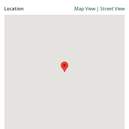
Location
Map View
|
Street View