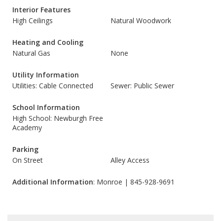
Interior Features
High Ceilings
Natural Woodwork
Heating and Cooling
Natural Gas
None
Utility Information
Utilities: Cable Connected
Sewer: Public Sewer
School Information
High School: Newburgh Free
Academy
Parking
On Street
Alley Access
Additional Information
: Monroe | 845-928-9691