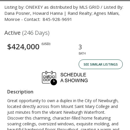
Listing by: ONEKEY as distributed by MLS GRID / Listed By:
Dana Posner, Howard Hanna | Rand Realty; Agnes Milani,
Monroe - Contact: 845-928-9691
Active
(246 Days)
$424,000
(USD)
3
BATH
SEE SIMILAR LISTINGS
Description
Great opportunity to own a duplex in the City of Newburgh,
located directly across from Mount Saint Mary College and
just minutes from the vibrant Newburgh Waterfront.
Discover this charming, character-filled home featuring
soaring ceilings, oversized windows, exquisite molding, and
beautiful hardwood floors throughout, creating a warm and